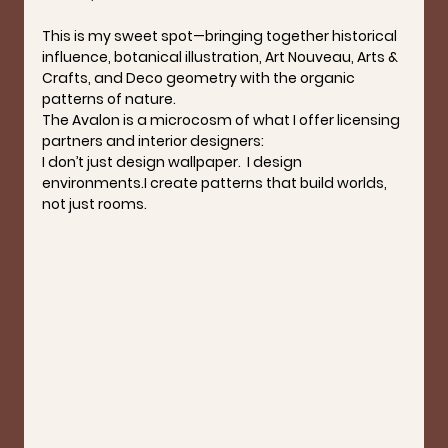
This is my sweet spot—bringing together historical 
influence, botanical illustration, Art Nouveau, Arts & 
Crafts, and Deco geometry with the organic 
patterns of nature.
The Avalon is a microcosm of what I offer licensing 
partners and interior designers:
I don’t just design wallpaper.  I design 
environments.I create patterns that build worlds, 
not just rooms.