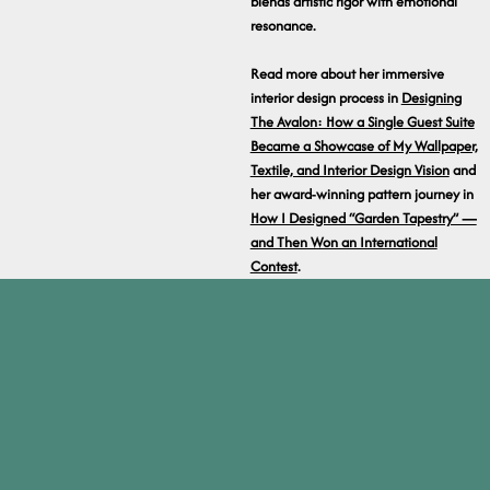
blends artistic rigor with emotional
resonance.
Read more about her immersive
interior design process in
Designing
The Avalon: How a Single Guest Suite
Became a Showcase of My Wallpaper,
Textile, and Interior Design Vision
and
her award-winning pattern journey in
How I Designed “Garden Tapestry” —
and Then Won an International
Contest
.