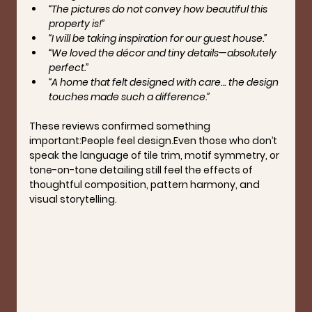
“The pictures do not convey how beautiful this 
property is!”
“I will be taking inspiration for our guest house.”
“We loved the décor and tiny details—absolutely 
perfect.”
“A home that felt designed with care… the design 
touches made such a difference.”
These reviews confirmed something 
important:
People feel design.
Even those who don’t 
speak the language of tile trim, motif symmetry, or 
tone-on-tone detailing still feel the effects of 
thoughtful composition, pattern harmony, and 
visual storytelling.