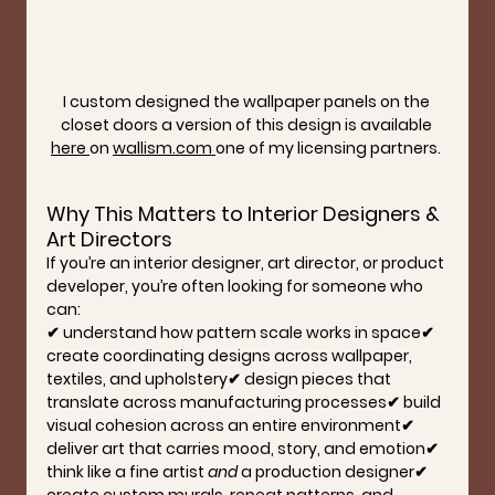
I custom designed the wallpaper panels on the 
closet doors a version of this design is available 
here 
on 
wallism.com
one of my licensing partners. 
Why This Matters to Interior Designers & 
Art Directors
If you’re an interior designer, art director, or product 
developer, you’re often looking for someone who 
can:
✔ understand how pattern scale works in space✔ 
create coordinating designs across wallpaper, 
textiles, and upholstery✔ design pieces that 
translate across manufacturing processes✔ build 
visual cohesion across an entire environment✔ 
deliver art that carries mood, story, and emotion✔ 
think like a fine artist 
and
 a production designer✔ 