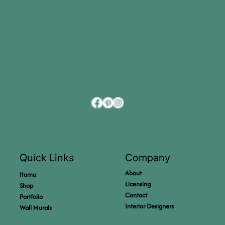
Company
Quick Links
About
Home
Licensing
Shop
Contact
Portfolio
Interior Designers
Wall Murals