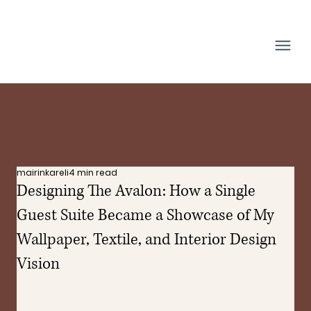
mairinkareli
4 min read
Designing The Avalon: How a Single
Guest Suite Became a Showcase of My
Wallpaper, Textile, and Interior Design
Vision