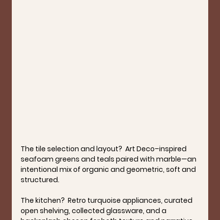
The tile selection and layout?  
Art Deco–inspired 
seafoam greens and teals paired with marble—an 
intentional mix of organic and geometric, soft and 
structured.
The kitchen?  
Retro turquoise appliances, curated 
open shelving, collected glassware, and a 