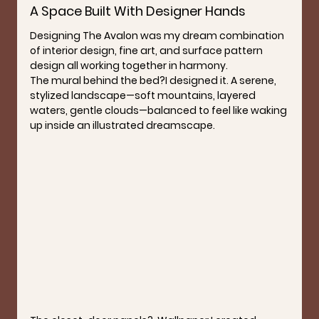
A Space Built With Designer Hands
Designing The Avalon was my dream combination 
of interior design, fine art, and surface pattern 
design all working together in harmony.
The mural behind the bed?
I designed it. A serene, 
stylized landscape—soft mountains, layered 
waters, gentle clouds—balanced to feel like waking 
up inside an illustrated dreamscape.