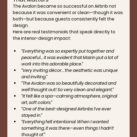
The Avalon became so successful on Airbnb not 
because it was convenient or clean—though it was 
both—but because guests consistently felt the 
design.
Here are real testimonials that speak directly to 
the interior-design impact:
“Everything was so expertly put together and 
peaceful… it was evident that Mairin put a lot of 
work into this adorable place.”
“Very inviting décor… the aesthetic was unique 
and inviting.”
“The Avalon was so beautifully decorated and 
well thought out! So very clean and elegant.”
“It felt like a spa—calming atmosphere, original 
art, soft colors.”
“One of the best-designed Airbnbs I’ve ever 
stayed in.”
“Everything felt intentional. When I wanted 
something, it was there—even things I hadn’t 
thought of.”