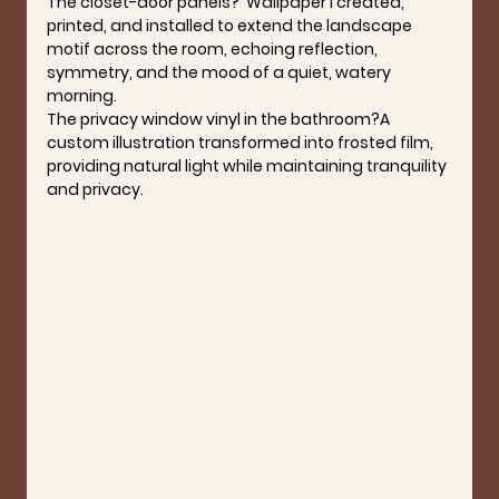
The closet-door panels?  
Wallpaper I created, 
printed, and installed to extend the landscape 
motif across the room, echoing reflection, 
symmetry, and the mood of a quiet, watery 
morning.
The privacy window vinyl in the bathroom?
A 
custom illustration transformed into frosted film, 
providing natural light while maintaining tranquility 
and privacy.