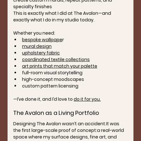
create custom murals, repeat patterns, and 
specialty finishes
This is exactly what I did at The Avalon—and 
exactly what I do in my studio today.
Whether you need:
bespoke wallpape
r
mural design
upholstery fabric
coordinated textile collections
art prints that match your palette
full-room visual storytelling
high-concept moodscapes
custom pattern licensing
—I’ve done it, and I’d love to 
do it for you.
The Avalon as a Living Portfolio
Designing The Avalon wasn’t an 
accident.It
 was 
the first large-scale proof of concept:a real-world 
space where my surface designs, fine art, and 