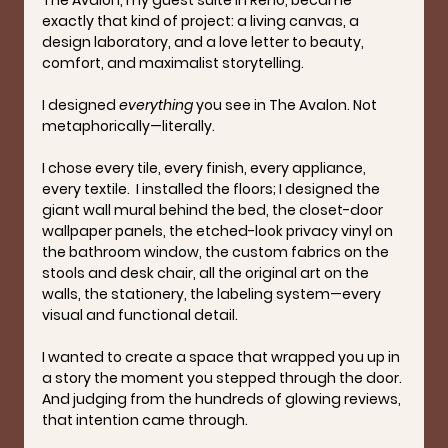
exactly that kind of project: a living canvas, a 
design laboratory, and a love letter to beauty, 
comfort, and maximalist storytelling.
I designed 
everything
 you see in The Avalon. Not 
metaphorically—literally.
I chose every tile, every finish, every appliance, 
every textile.  I installed the floors; I designed the 
giant wall mural behind the bed, the closet-door 
wallpaper panels, the etched-look privacy vinyl on 
the bathroom window, the custom fabrics on the 
stools and desk chair, all the original art on the 
walls, the stationery, the labeling system—every 
visual and functional detail.
I wanted to create a space that wrapped you up in 
a story the moment you stepped through the door. 
And judging from the hundreds of glowing reviews, 
that intention came through.