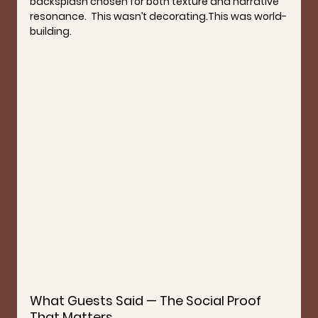
backsplash chosen for both texture and narrative 
resonance.  This wasn’t decorating.This was 
world-
building
.
What Guests Said — The Social Proof 
That Matters