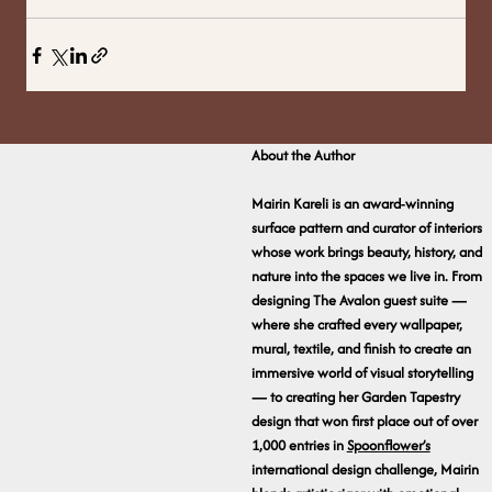
About the Author
Mairin Kareli is an award-winning
surface pattern and curator of interiors
whose work brings beauty, history, and
nature into the spaces we live in. From
designing The Avalon guest suite —
where she crafted every wallpaper,
mural, textile, and finish to create an
immersive world of visual storytelling
— to creating her Garden Tapestry
design that won first place out of over
1,000 entries in
Spoonflower’s
international design challenge, Mairin