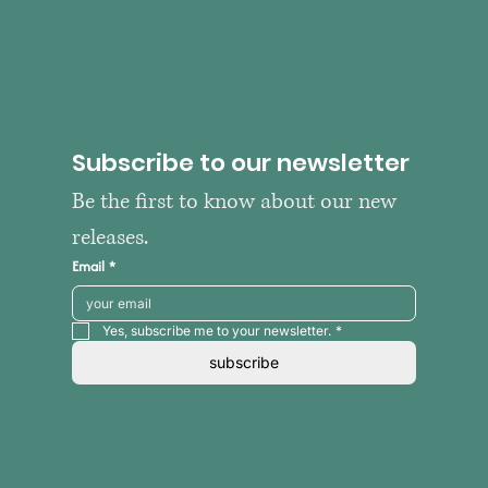
Subscribe to our newsletter
Be the first to know about our new 
releases.
Email
*
Yes, subscribe me to your newsletter.
*
subscribe