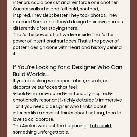
interiors could coexist and reinforce one another.
Guests walked in and felt held, soothed, 
inspired.They slept better.They took photos.They 
returned.Some said they’d design their own homes 
differently after staying there.
That’s the power of art we live inside.That’s the 
power of intentional surfaces.That’s the power of 
pattern design done with heart and history behind 
it.
If You’re Looking for a Designer Who Can 
Build Worlds…
If you’re seeking wallpaper, fabric, murals, or 
decorative surfaces that feel:
✨ bold✨ nature-rooted✨ historically inspired✨ 
emotionally resonant✨ richly detailed✨ immersive
…or if you need a designer who thinks about 
interiors like a novelist thinks about setting, then I’d 
love to collaborate.
The Avalon was just the beginning.   
Let’s build 
something unforgettable.