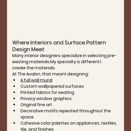
Where Interiors and Surface Pattern 
Design Meet
Many interior designers specialize in selecting pre-
existing 
materials.My
 specialty is different:I 
create
 the materials.
At The Avalon, that meant designing:
A full wall mural
Custom wallpapered surfaces
Printed fabrics for seating
Privacy window graphics
Original fine art
Decorative motifs repeated throughout the 
space
Cohesive color palettes on appliances, textiles, 
tile, and finishes