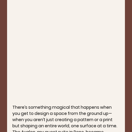
There’s something magical that happens when 
you get to design a space from the ground up—
when you aren’t just creating a pattern or a print 
but shaping 
an entire world
, one surface at a time. 
The Avalon, my guest suite in Reno, became 